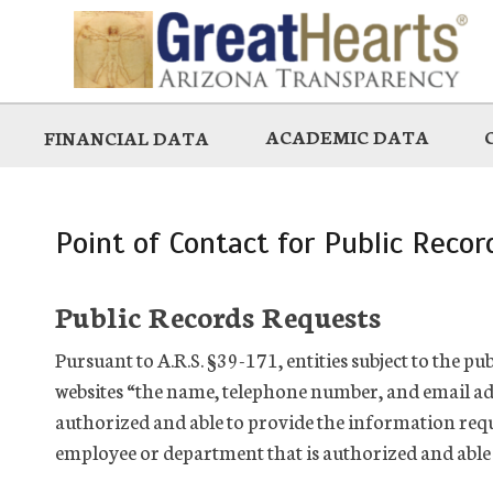
Skip
to
main
ACADEMIC DATA
FINANCIAL DATA
Point of Contact for Public Reco
Public Records Requests
Pursuant to A.R.S. §39-171, entities subject to the p
websites “the name, telephone number, and email ad
authorized and able to provide the information requ
employee or department that is authorized and able