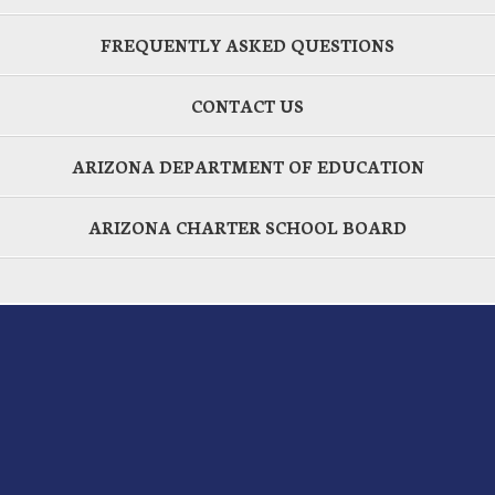
FREQUENTLY ASKED QUESTIONS
CONTACT US
ARIZONA DEPARTMENT OF EDUCATION
ARIZONA CHARTER SCHOOL BOARD