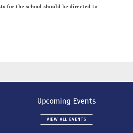
ts for the school should be directed to:
Upcoming Events
VIEW ALL EVENTS