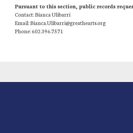
Pursuant to this section, public records reques
Contact: Bianca Ulibarri
Email: Bianca.Ulibarri@greathearts.org
Phone: 602.396.7571