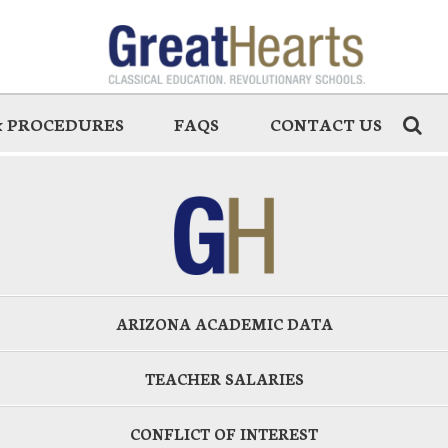
 & PROCEDURES
FAQS
CONTACT US
ARIZONA ACADEMIC DATA
TEACHER SALARIES
CONFLICT OF INTEREST