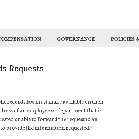
COMPENSATION
GOVERNANCE
POLICIES
rds Requests
ublic records law must make available on their
dress of an employee or department that is
ested or able to forward the request to an
 to provide the information requested.”