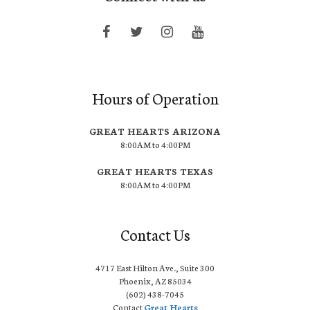
Hours of Operation
GREAT HEARTS ARIZONA
8:00AM to 4:00PM
GREAT HEARTS TEXAS
8:00AM to 4:00PM
Contact Us
4717 East Hilton Ave., Suite 300
Phoenix, AZ 85034
(602) 438-7045
Contact
Great Hearts