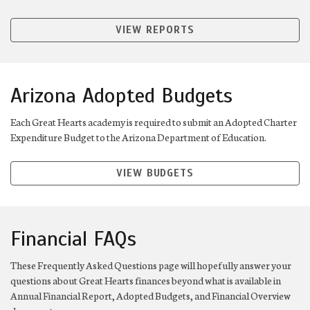
VIEW REPORTS
Arizona Adopted Budgets
Each Great Hearts academy is required to submit an Adopted Charter
Expenditure Budget to the Arizona Department of Education.
VIEW BUDGETS
Financial FAQs
These Frequently Asked Questions page will hopefully answer your
questions about Great Hearts finances beyond what is available in
Annual Financial Report, Adopted Budgets, and Financial Overview