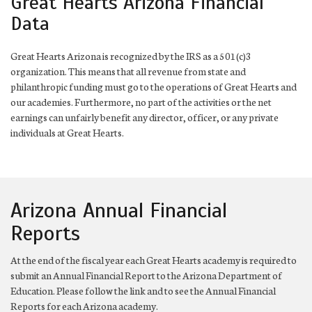
Great Hearts Arizona Financial
Data
Great Hearts Arizona is recognized by the IRS as a 501(c)3
organization. This means that all revenue from state and
philanthropic funding must go to the operations of Great Hearts and
our academies. Furthermore, no part of the activities or the net
earnings can unfairly benefit any director, officer, or any private
individuals at Great Hearts.
Arizona Annual Financial
Reports
At the end of the fiscal year each Great Hearts academy is required to
submit an Annual Financial Report to the Arizona Department of
Education. Please follow the link and to see the Annual Financial
Reports for each Arizona academy.