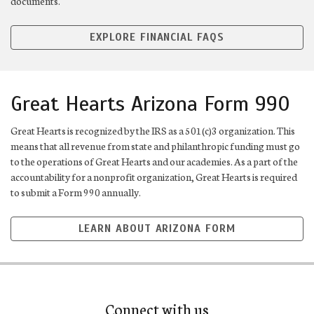
documents.
EXPLORE FINANCIAL FAQS
Great Hearts Arizona Form 990
Great Hearts is recognized by the IRS as a 501(c)3 organization. This
means that all revenue from state and philanthropic funding must go
to the operations of Great Hearts and our academies. As a part of the
accountability for a nonprofit organization, Great Hearts is required
to submit a Form 990 annually.
LEARN ABOUT ARIZONA FORM
Connect with us