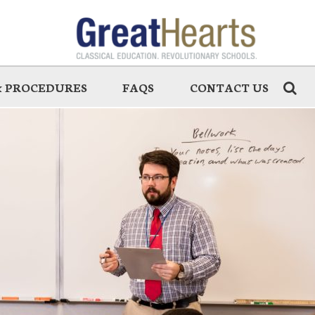
 & PROCEDURES
FAQS
CONTACT US