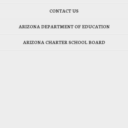
CONTACT US
ARIZONA DEPARTMENT OF EDUCATION
ARIZONA CHARTER SCHOOL BOARD