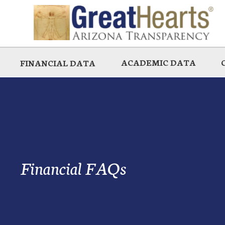
Skip
to
main
ACADEMIC DATA
FINANCIAL DATA
Financial FAQs