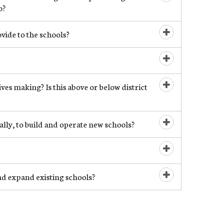
Open/Close
o?
ide to the schools?
Open/Close
Open/Close
es making? Is this above or below district
Open/Close
ally, to build and operate new schools?
Open/Close
Open/Close
d expand existing schools?
Open/Close