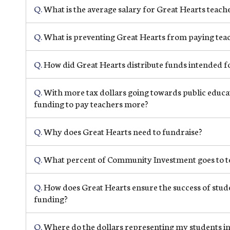
Q.
What is the average salary for Great Hearts teach
Q.
What is preventing Great Hearts from paying teach
Q.
How did Great Hearts distribute funds intended fo
Q.
With more tax dollars going towards public educat
funding to pay teachers more?
Q.
Why does Great Hearts need to fundraise?
Q.
What percent of Community Investment goes to t
Q.
How does Great Hearts ensure the success of stude
funding?
Q.
Where do the dollars representing my students in