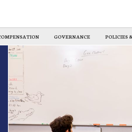
COMPENSATION
GOVERNANCE
POLICIES