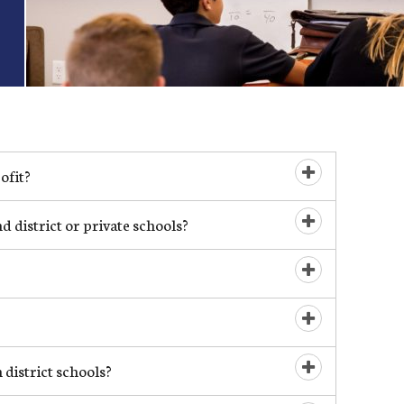
ofit?
Open/Close
 district or private schools?
Open/Close
Open/Close
Open/Close
 district schools?
Open/Close