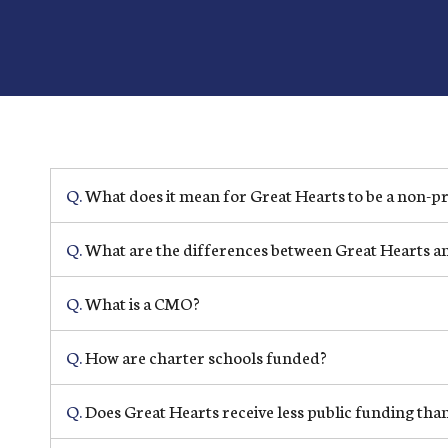
Q.
What does it mean for Great Hearts to be a non-pr
Q.
What are the differences between Great Hearts and
Q.
What is a CMO?
Q.
How are charter schools funded?
Q.
Does Great Hearts receive less public funding than