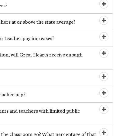
ers?
Open/Close
ers at or above the state average?
Open/Close
r teacher pay increases?
Open/Close
ion, will Great Hearts receive enough
Open/Close
Open/Close
eacher pay?
Open/Close
nts and teachers with limited public
Open/Close
 the classroom go? What percentage of that