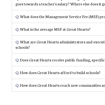
goes towards a teacher's salary? Where else does it g
Q.
What does the Management Service Fee (MSF) prov
Q.
What is the average MSF at Great Hearts?
Q.
What are Great Hearts administrators and executiv
schools?
Q.
Does Great Hearts receive public funding, specific
Q.
How does Great Hearts afford to build schools?
Q.
How does Great Hearts reach new communities an