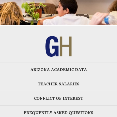
ARIZONA ACADEMIC DATA
TEACHER SALARIES
CONFLICT OF INTEREST
FREQUENTLY ASKED QUESTIONS