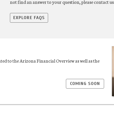
not find an answer to your question, please contact 
EXPLORE FAQS
ted to the Arizona Financial Overview as well as the
COMING SOON