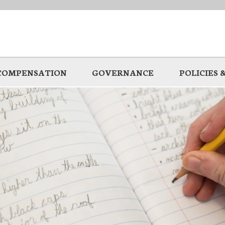
COMPENSATION
GOVERNANCE
POLICIES