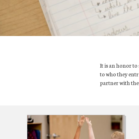
It is an honor t
to who they entru
partner with the