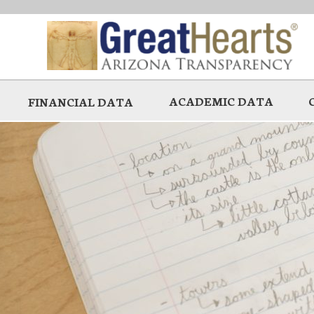
Skip
to
main
ACADEMIC DATA
FINANCIAL DATA