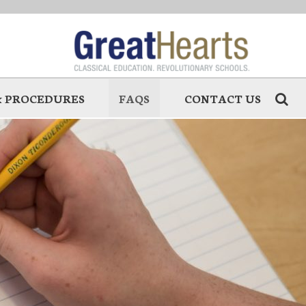
 & PROCEDURES
FAQS
CONTACT US