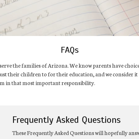
FAQs
o serve the families of Arizona. We know parents have choic
st their children to for their education, and we consider it
m in that most important responsibility.
Frequently Asked Questions
These Frequently Asked Questions will hopefully answ