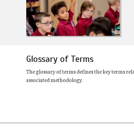
Glossary of Terms
The glossary of terms defines the key terms rela
associated methodology.