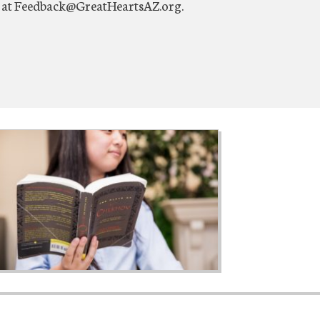
us at Feedback@GreatHeartsAZ.org.