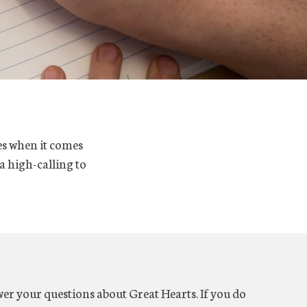
es when it comes
 a high-calling to
er your questions about Great Hearts. If you do